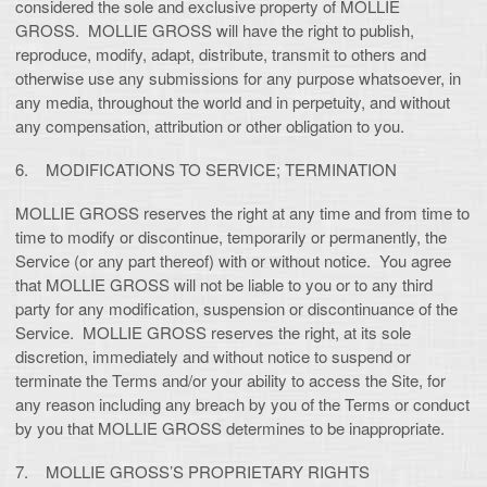
considered the sole and exclusive property of MOLLIE
GROSS. MOLLIE GROSS will have the right to publish,
reproduce, modify, adapt, distribute, transmit to others and
otherwise use any submissions for any purpose whatsoever, in
any media, throughout the world and in perpetuity, and without
any compensation, attribution or other obligation to you.
6. MODIFICATIONS TO SERVICE; TERMINATION
MOLLIE GROSS reserves the right at any time and from time to
time to modify or discontinue, temporarily or permanently, the
Service (or any part thereof) with or without notice. You agree
that MOLLIE GROSS will not be liable to you or to any third
party for any modification, suspension or discontinuance of the
Service. MOLLIE GROSS reserves the right, at its sole
discretion, immediately and without notice to suspend or
terminate the Terms and/or your ability to access the Site, for
any reason including any breach by you of the Terms or conduct
by you that MOLLIE GROSS determines to be inappropriate.
7. MOLLIE GROSS’S PROPRIETARY RIGHTS