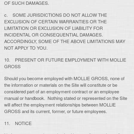
OF SUCH DAMAGES.
c. SOME JURISDICTIONS DO NOT ALLOW THE
EXCLUSION OF CERTAIN WARRANTIES OR THE
LIMITATION OR EXCLUSION OF LIABILITY FOR
INCIDENTAL OR CONSEQUENTIAL DAMAGES.
ACCORDINGLY, SOME OF THE ABOVE LIMITATIONS MAY
NOT APPLY TO YOU.
10. PRESENT OR FUTURE EMPLOYMENT WITH MOLLIE
GROSS
Should you become employed with MOLLIE GROSS, none of
the information or materials on the Site will constitute or be
considered part of an employment contract or an employee
manual or handbook. Nothing stated or represented on the Site
will affect the employment relationships between MOLLIE
GROSS and its current, former, or future employees.
11. NOTICE