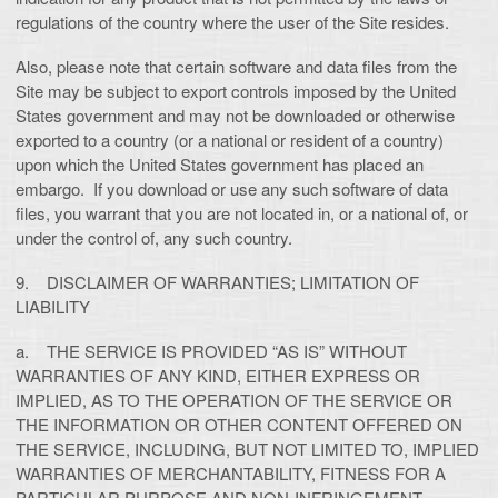
regulations of the country where the user of the Site resides.
Also, please note that certain software and data files from the
Site may be subject to export controls imposed by the United
States government and may not be downloaded or otherwise
exported to a country (or a national or resident of a country)
upon which the United States government has placed an
embargo. If you download or use any such software of data
files, you warrant that you are not located in, or a national of, or
under the control of, any such country.
9. DISCLAIMER OF WARRANTIES; LIMITATION OF
LIABILITY
a. THE SERVICE IS PROVIDED “AS IS” WITHOUT
WARRANTIES OF ANY KIND, EITHER EXPRESS OR
IMPLIED, AS TO THE OPERATION OF THE SERVICE OR
THE INFORMATION OR OTHER CONTENT OFFERED ON
THE SERVICE, INCLUDING, BUT NOT LIMITED TO, IMPLIED
WARRANTIES OF MERCHANTABILITY, FITNESS FOR A
PARTICULAR PURPOSE AND NON-INFRINGEMENT.