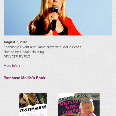
August 7, 2015
Friendship Event and Game Night with Mollie Gross
Hosted by Lincoln Housing
PRIVATE EVENT
More info >
Purchase Mollie’s Book!