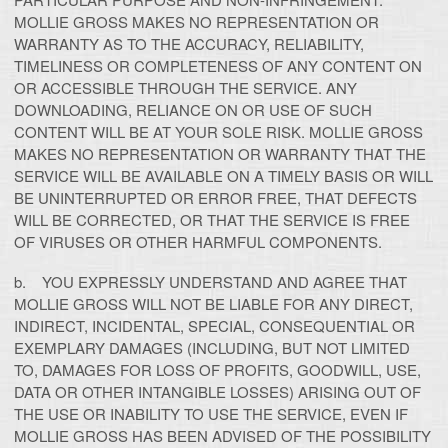
MOLLIE GROSS MAKES NO REPRESENTATION OR
WARRANTY AS TO THE ACCURACY, RELIABILITY,
TIMELINESS OR COMPLETENESS OF ANY CONTENT ON
OR ACCESSIBLE THROUGH THE SERVICE. ANY
DOWNLOADING, RELIANCE ON OR USE OF SUCH
CONTENT WILL BE AT YOUR SOLE RISK. MOLLIE GROSS
MAKES NO REPRESENTATION OR WARRANTY THAT THE
SERVICE WILL BE AVAILABLE ON A TIMELY BASIS OR WILL
BE UNINTERRUPTED OR ERROR FREE, THAT DEFECTS
WILL BE CORRECTED, OR THAT THE SERVICE IS FREE
OF VIRUSES OR OTHER HARMFUL COMPONENTS.
b. YOU EXPRESSLY UNDERSTAND AND AGREE THAT
MOLLIE GROSS WILL NOT BE LIABLE FOR ANY DIRECT,
INDIRECT, INCIDENTAL, SPECIAL, CONSEQUENTIAL OR
EXEMPLARY DAMAGES (INCLUDING, BUT NOT LIMITED
TO, DAMAGES FOR LOSS OF PROFITS, GOODWILL, USE,
DATA OR OTHER INTANGIBLE LOSSES) ARISING OUT OF
THE USE OR INABILITY TO USE THE SERVICE, EVEN IF
MOLLIE GROSS HAS BEEN ADVISED OF THE POSSIBILITY