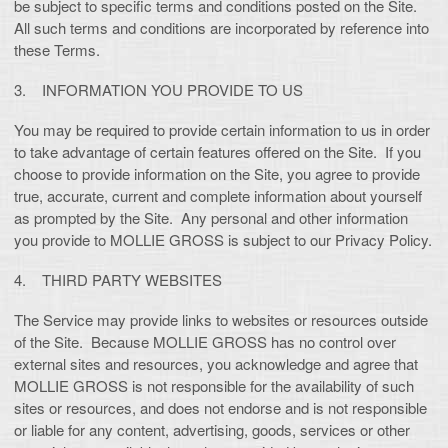
be subject to specific terms and conditions posted on the Site.
All such terms and conditions are incorporated by reference into
these Terms.
3. INFORMATION YOU PROVIDE TO US
You may be required to provide certain information to us in order
to take advantage of certain features offered on the Site. If you
choose to provide information on the Site, you agree to provide
true, accurate, current and complete information about yourself
as prompted by the Site. Any personal and other information
you provide to MOLLIE GROSS is subject to our Privacy Policy.
4. THIRD PARTY WEBSITES
The Service may provide links to websites or resources outside
of the Site. Because MOLLIE GROSS has no control over
external sites and resources, you acknowledge and agree that
MOLLIE GROSS is not responsible for the availability of such
sites or resources, and does not endorse and is not responsible
or liable for any content, advertising, goods, services or other