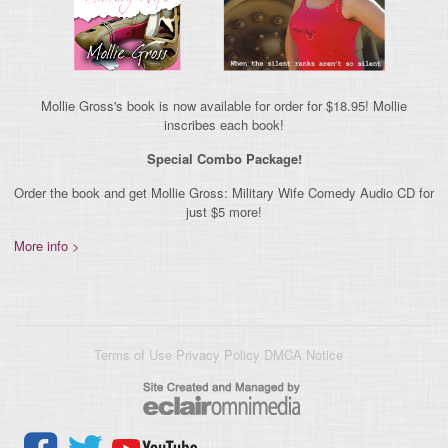
Mollie Gross's book is now available for order for $18.95! Mollie
inscribes each book!
Special Combo Package!
Order the book and get Mollie Gross: Military Wife Comedy Audio CD for
just $5 more!
More info >
Terms of Use
Privacy Policy
DMCA Notice