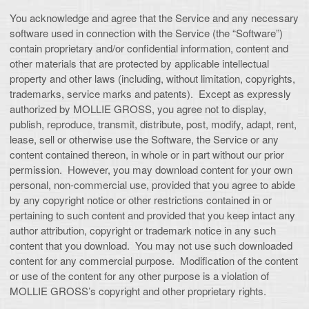
You acknowledge and agree that the Service and any necessary
software used in connection with the Service (the “Software”)
contain proprietary and/or confidential information, content and
other materials that are protected by applicable intellectual
property and other laws (including, without limitation, copyrights,
trademarks, service marks and patents). Except as expressly
authorized by MOLLIE GROSS, you agree not to display,
publish, reproduce, transmit, distribute, post, modify, adapt, rent,
lease, sell or otherwise use the Software, the Service or any
content contained thereon, in whole or in part without our prior
permission. However, you may download content for your own
personal, non-commercial use, provided that you agree to abide
by any copyright notice or other restrictions contained in or
pertaining to such content and provided that you keep intact any
author attribution, copyright or trademark notice in any such
content that you download. You may not use such downloaded
content for any commercial purpose. Modification of the content
or use of the content for any other purpose is a violation of
MOLLIE GROSS’s copyright and other proprietary rights.