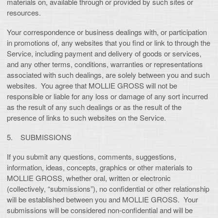
materials on, available through or provided by such sites or
resources.
Your correspondence or business dealings with, or participation
in promotions of, any websites that you find or link to through the
Service, including payment and delivery of goods or services,
and any other terms, conditions, warranties or representations
associated with such dealings, are solely between you and such
websites. You agree that MOLLIE GROSS will not be
responsible or liable for any loss or damage of any sort incurred
as the result of any such dealings or as the result of the
presence of links to such websites on the Service.
5. SUBMISSIONS
If you submit any questions, comments, suggestions,
information, ideas, concepts, graphics or other materials to
MOLLIE GROSS, whether oral, written or electronic
(collectively, “submissions”), no confidential or other relationship
will be established between you and MOLLIE GROSS. Your
submissions will be considered non-confidential and will be