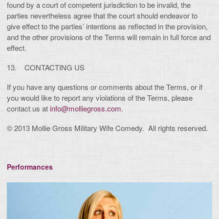
found by a court of competent jurisdiction to be invalid, the
parties nevertheless agree that the court should endeavor to
give effect to the parties’ intentions as reflected in the provision,
and the other provisions of the Terms will remain in full force and
effect.
13. CONTACTING US
If you have any questions or comments about the Terms, or if
you would like to report any violations of the Terms, please
contact us at
info@molliegross.com
.
© 2013 Mollie Gross Military Wife Comedy. All rights reserved.
Performances