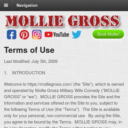
Navigation
Book Mollie!
Terms of Use
Last Modified: July 5th, 2009
1. INTRODUCTION
Welcome to https://molliegross.com/ (the “Site”), which is owned
and operated by Mollie Gross Military Wife Comedy (“MOLLIE
GROSS” or “we”). MOLLIE GROSS provides the Site and the
information and services offered on the Site to you, subject to
the following Terms of Use (the “Terms”). The Site is available
only for your personal, non-commercial use. By using the Site,
you agree to be bound by the Terms. MOLLIE GROSS may, in
its sole discretion, modify the Terms without notice to you.