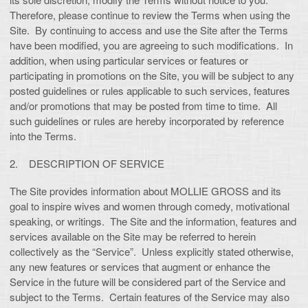
Therefore, please continue to review the Terms when using the
Site. By continuing to access and use the Site after the Terms
have been modified, you are agreeing to such modifications. In
addition, when using particular services or features or
participating in promotions on the Site, you will be subject to any
posted guidelines or rules applicable to such services, features
and/or promotions that may be posted from time to time. All
such guidelines or rules are hereby incorporated by reference
into the Terms.
2. DESCRIPTION OF SERVICE
The Site provides information about MOLLIE GROSS and its
goal to inspire wives and women through comedy, motivational
speaking, or writings. The Site and the information, features and
services available on the Site may be referred to herein
collectively as the “Service”. Unless explicitly stated otherwise,
any new features or services that augment or enhance the
Service in the future will be considered part of the Service and
subject to the Terms. Certain features of the Service may also