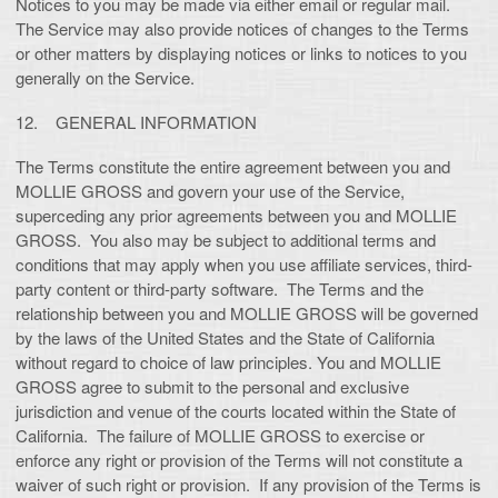
Notices to you may be made via either email or regular mail.
The Service may also provide notices of changes to the Terms
or other matters by displaying notices or links to notices to you
generally on the Service.
12. GENERAL INFORMATION
The Terms constitute the entire agreement between you and
MOLLIE GROSS and govern your use of the Service,
superceding any prior agreements between you and MOLLIE
GROSS. You also may be subject to additional terms and
conditions that may apply when you use affiliate services, third-
party content or third-party software. The Terms and the
relationship between you and MOLLIE GROSS will be governed
by the laws of the United States and the State of California
without regard to choice of law principles. You and MOLLIE
GROSS agree to submit to the personal and exclusive
jurisdiction and venue of the courts located within the State of
California. The failure of MOLLIE GROSS to exercise or
enforce any right or provision of the Terms will not constitute a
waiver of such right or provision. If any provision of the Terms is