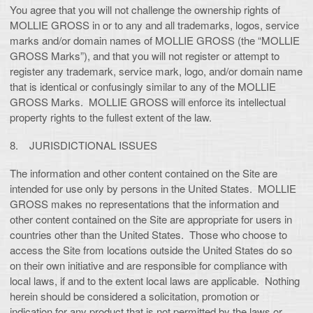
You agree that you will not challenge the ownership rights of
MOLLIE GROSS in or to any and all trademarks, logos, service
marks and/or domain names of MOLLIE GROSS (the “MOLLIE
GROSS Marks”), and that you will not register or attempt to
register any trademark, service mark, logo, and/or domain name
that is identical or confusingly similar to any of the MOLLIE
GROSS Marks. MOLLIE GROSS will enforce its intellectual
property rights to the fullest extent of the law.
8. JURISDICTIONAL ISSUES
The information and other content contained on the Site are
intended for use only by persons in the United States. MOLLIE
GROSS makes no representations that the information and
other content contained on the Site are appropriate for users in
countries other than the United States. Those who choose to
access the Site from locations outside the United States do so
on their own initiative and are responsible for compliance with
local laws, if and to the extent local laws are applicable. Nothing
herein should be considered a solicitation, promotion or
indication for any product that is not permitted by the laws or