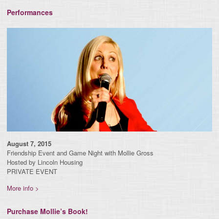
Performances
August 7, 2015
Friendship Event and Game Night with Mollie Gross
Hosted by Lincoln Housing
PRIVATE EVENT
More info >
Purchase Mollie’s Book!