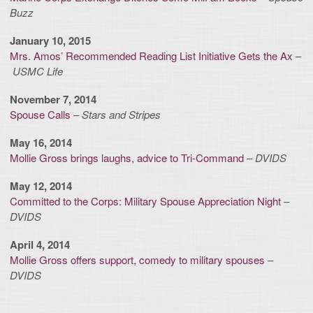
Buzz
January 10, 2015
Mrs. Amos’ Recommended Reading List Initiative Gets the Ax
–
USMC Life
November 7, 2014
Spouse Calls
–
Stars and Stripes
May 16, 2014
Mollie Gross brings laughs, advice to Tri-Command
–
DVIDS
May 12, 2014
Committed to the Corps: Military Spouse Appreciation Night
–
DVIDS
April 4, 2014
Mollie Gross offers support, comedy to military spouses
–
DVIDS