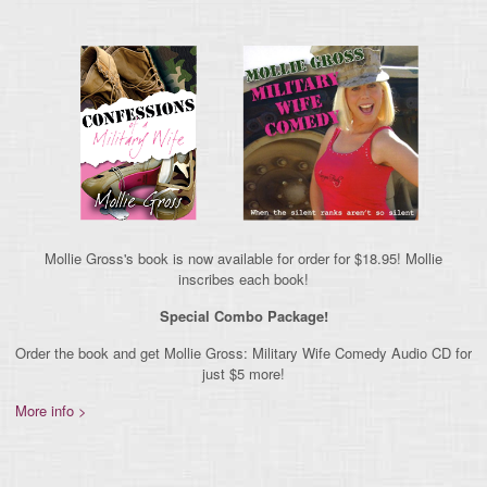
Mollie Gross's book is now available for order for $18.95! Mollie
inscribes each book!
Special Combo Package!
Order the book and get Mollie Gross: Military Wife Comedy Audio CD for
just $5 more!
More info >