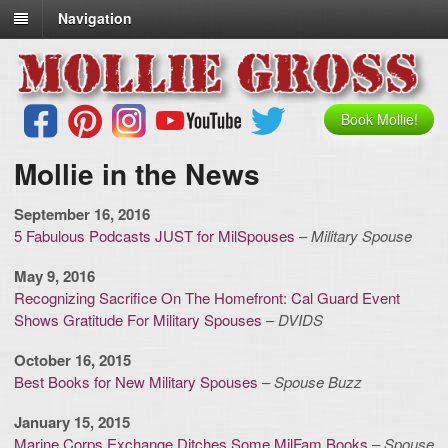
Navigation
Book Mollie!
Mollie in the News
September 16, 2016
5 Fabulous Podcasts JUST for MilSpouses
–
Military Spouse
May 9, 2016
Recognizing Sacrifice On The Homefront: Cal Guard Event
Shows Gratitude For Military Spouses
–
DVIDS
October 16, 2015
Best Books for New Military Spouses
–
Spouse Buzz
January 15, 2015
Marine Corps Exchange Ditches Some MilFam Books
–
Spouse