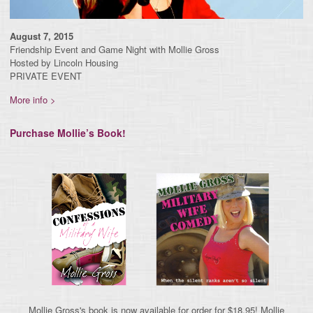
August 7, 2015
Friendship Event and Game Night with Mollie Gross
Hosted by Lincoln Housing
PRIVATE EVENT
More info >
Purchase Mollie’s Book!
Mollie Gross's book is now available for order for $18.95! Mollie