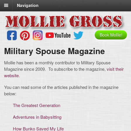
Navigation
Book Mollie!
Military Spouse Magazine
Mollie has been a monthly contributor to Military Spouse
Magazine since 2009. To subscribe to the magazine,
visit their
website
.
You can read some of the articles published in the magazine
below:
The Greatest Generation
Adventures in Babysitting
How Bunko Saved My Life