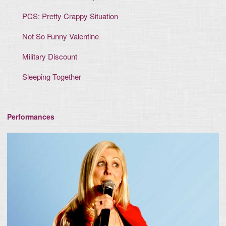
PCS: Pretty Crappy Situation
Not So Funny Valentine
Military Discount
Sleeping Together
Performances