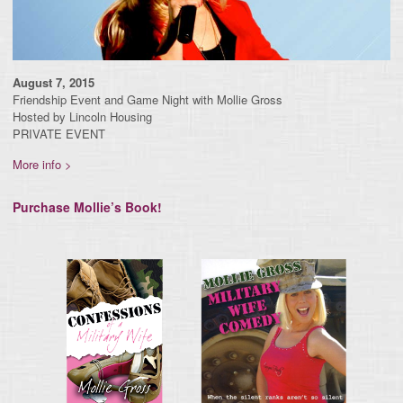
August 7, 2015
Friendship Event and Game Night with Mollie Gross
Hosted by Lincoln Housing
PRIVATE EVENT
More info >
Purchase Mollie’s Book!