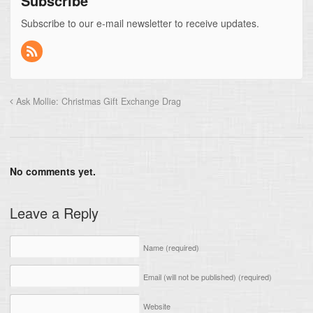
Subscribe
Subscribe to our e-mail newsletter to receive updates.
Ask Mollie: Christmas Gift Exchange Drag
No comments yet.
Leave a Reply
Name
(required)
Email (will not be published)
(required)
Website